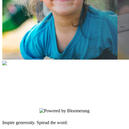
BETA form
Your gift supports our mission. Make a
donation today.
Inspire generosity. Spread the word: