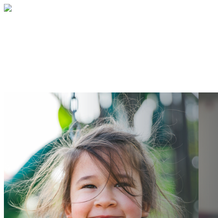
BETA form
Your gift supports our mission. Make a
donation today.